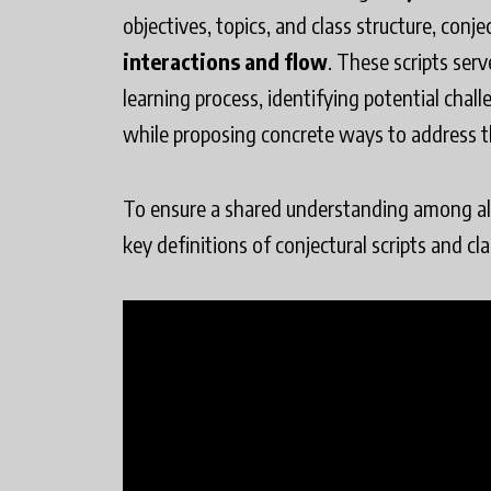
objectives, topics, and class structure, conje
interactions and flow
. These scripts ser
learning process, identifying potential cha
while proposing concrete ways to address 
To ensure a shared understanding among all 
key definitions of conjectural scripts and cl