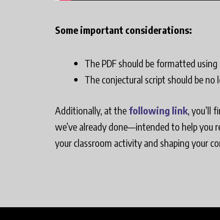
Some important considerations:
The PDF should be formatted using a
The conjectural script should be no 
Additionally, at the
following link
, you’ll 
we’ve already done—intended to help you ref
your classroom activity and shaping your con