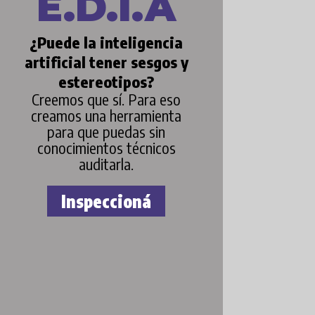
E.D.I.A
¿Puede la inteligencia
artificial tener sesgos y
estereotipos?
Creemos que sí. Para eso
creamos una herramienta
para que puedas sin
conocimientos técnicos
auditarla.
Inspeccioná