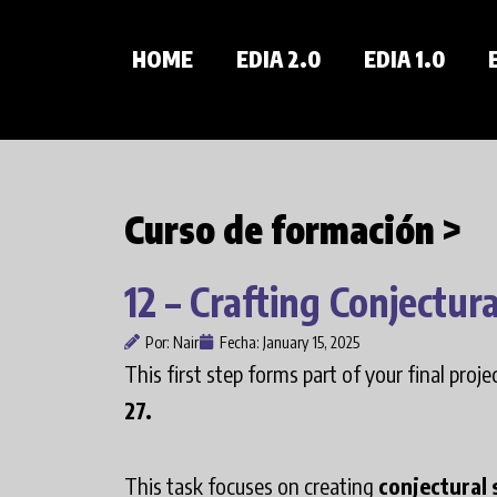
Skip
to
HOME
EDIA 2.0
EDIA 1.0
content
Curso de formación >
12 – Crafting Conjectura
Por:
Nair
Fecha:
January 15, 2025
This first step forms part of your final proj
27.
This task focuses on creating
conjectural 