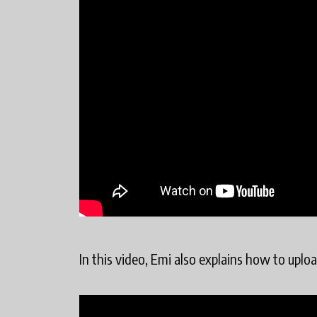
In this video, Emi also explains how to uplo