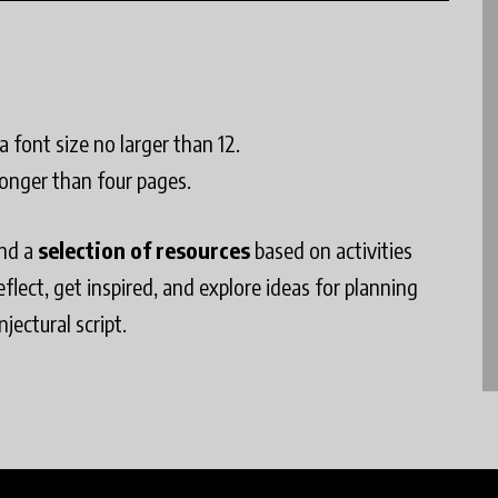
 font size no larger than 12.
longer than four pages.
find a
selection of resources
based on activities
lect, get inspired, and explore ideas for planning
jectural script.