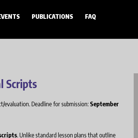
EVENTS
PUBLICATIONS
FAQ
l Scripts
ect/evaluation. Deadline for submission:
September
scripts
. Unlike standard lesson plans that outline