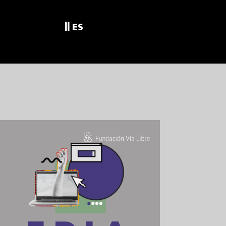
||
ES