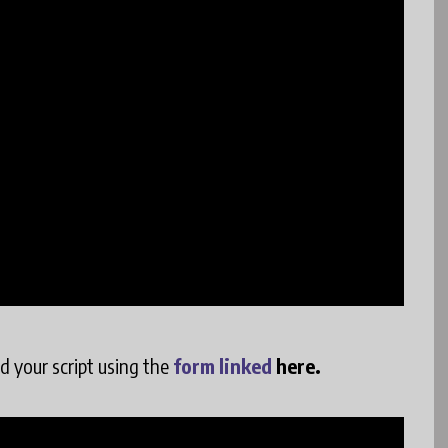
ad your script using the
form linked
here.