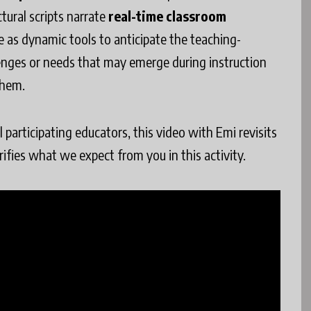
ctural scripts narrate
real-time classroom
ve as dynamic tools to anticipate the teaching-
llenges or needs that may emerge during instruction
them.
participating educators, this video with Emi revisits
arifies what we expect from you in this activity.