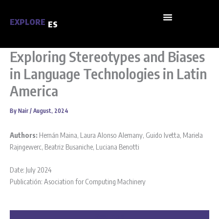
Skip
to
EXPLORE
ES
content
Exploring Stereotypes and Biases
in Language Technologies in Latin
America
By
Nair
/
August, 2024
Authors:
Hernán Maina
,
Laura Alonso Alemany
,
Guido Ivetta
,
Mariela
Rajngewerc
,
Beatriz Busaniche
,
Luciana Benotti
Date: July 2024
Publicatión: Asociation for Computing Machinery
Reed more