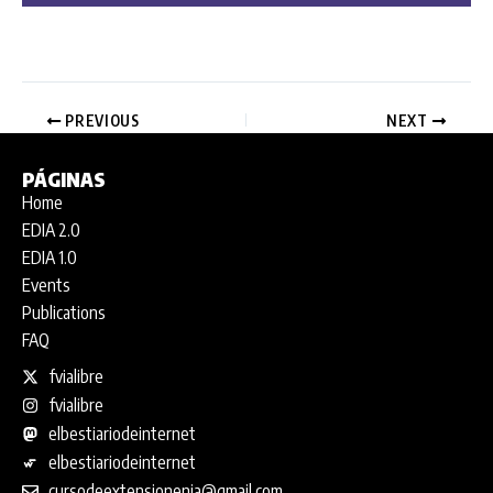
PREVIOUS
NEXT
PÁGINAS
Home
EDIA 2.0
EDIA 1.0
Events
Publications
FAQ
fvialibre
fvialibre
elbestiariodeinternet
elbestiariodeinternet
cursodeextensionenia@gmail.com